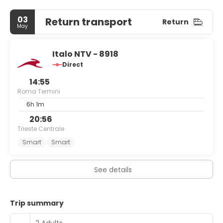
03
Return transport
Return
May
Italo NTV - 8918
Direct
14:55
Roma Termini
6h 1m
20:56
Trieste Centrale
Smart
Smart
See details
Trip summary
2 Adults