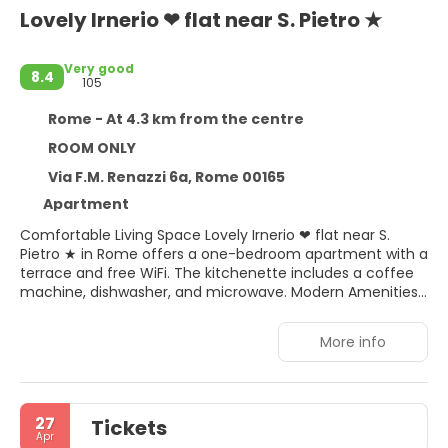
Lovely Irnerio ❤ flat near S. Pietro ★
Very good
8.4
105
Rome - At 4.3 km from the centre
ROOM ONLY
Via F.M. Renazzi 6a, Rome 00165
Apartment
Comfortable Living Space Lovely Irnerio ❤ flat near S.
Pietro ★ in Rome offers a one-bedroom apartment with a
terrace and free WiFi. The kitchenette includes a coffee
machine, dishwasher, and microwave. Modern Amenities
Guests enjoy a washing machine, walk-in shower, and
private check-in and check-out services. The apartment
More info
features a dining area, sofa bed, and work desk. Prime
Location Located 3 km from St. Peter's Basilica and the
Vatican Museums, the property is a 17-minute walk from
Battistini Metro Station. Fiumicino Airport is 25 km away.
27
Tickets
Nearby Attractions Explore Campo de' Fiori, Piazza di Santa
Apr
Maria in Trastevere, and Castel Sant'Angelo within 5 km. A