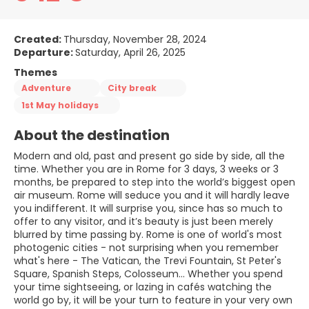
Created:
Thursday, November 28, 2024
Departure:
Saturday, April 26, 2025
Themes
Adventure
City break
1st May holidays
About the destination
Modern and old, past and present go side by side, all the
time. Whether you are in Rome for 3 days, 3 weeks or 3
months, be prepared to step into the world’s biggest open
air museum. Rome will seduce you and it will hardly leave
you indifferent. It will surprise you, since has so much to
offer to any visitor, and it’s beauty is just been merely
blurred by time passing by. Rome is one of world's most
photogenic cities - not surprising when you remember
what's here - The Vatican, the Trevi Fountain, St Peter's
Square, Spanish Steps, Colosseum... Whether you spend
your time sightseeing, or lazing in cafés watching the
world go by, it will be your turn to feature in your very own