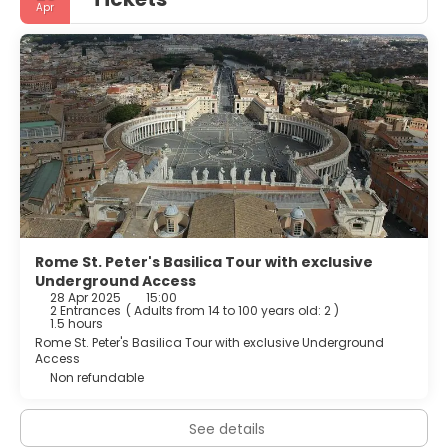
Apr
Rome St. Peter's Basilica Tour with exclusive
Underground Access
28 Apr 2025
15:00
2 Entrances
(
Adults from 14 to 100 years old: 2
)
1.5 hours
Rome St. Peter's Basilica Tour with exclusive Underground
Access
Non refundable
See details