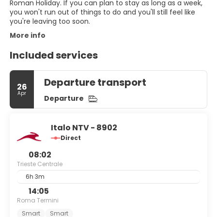
Roman Holiday. If you can plan to stay as long as a week,
you won't run out of things to do and you'll still feel like
you're leaving too soon.
More info
Included services
Departure transport
26
Apr
Departure
Italo NTV - 8902
Direct
08:02
Trieste Centrale
6h 3m
14:05
Roma Termini
Smart
Smart