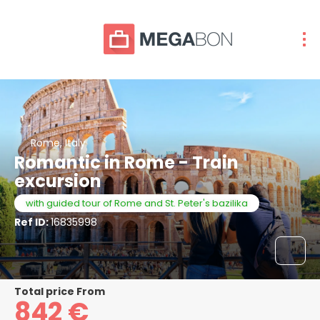
Rome, Italy
Romantic in Rome - Train
excursion
with guided tour of Rome and St. Peter's bazilika
Ref ID:
16835998
Total price From
842 €