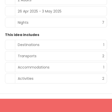
26 Apr 2025 - 3 May 2025
Nights
7
This idea includes
Destinations
1
Transports
2
Accommodations
1
Activities
2