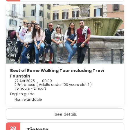
restaurant is available in the surroundings.
Best of Rome Walking Tour including Trevi
Fountain
27 Apr 2025
09:30
2 Entrances
(
Adults under 100 years old: 2
)
1.5 hours - 2 hours
English guide
Non refundable
See details
28
Tickets