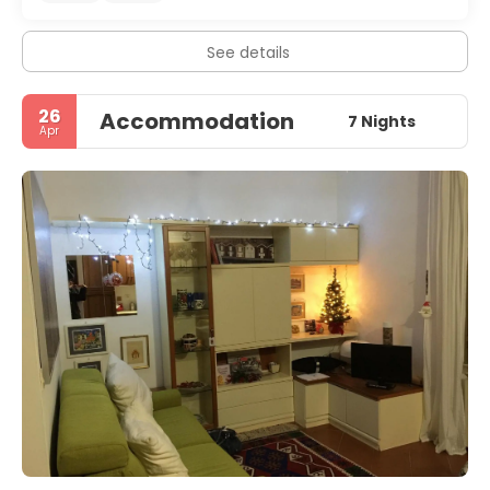
See details
26
Accommodation
7 Nights
Apr