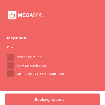
Megabon
Contact
00386 1 810 74 56
travel@megabon.eu
Via Industrie 25
, 6512 - Giubiasco
Booking options
All rights reserved Megabon © 2026
Privacy Policy