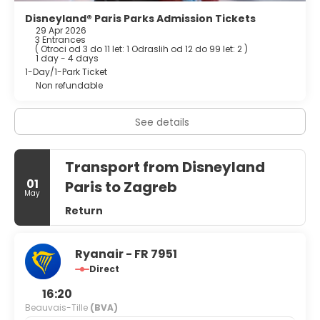
multilingual staff, and luggage storage. Free self parking is
available onsite.
Disneyland® Paris Parks Admission Tickets
29 Apr 2026
3 Entrances
(
Otroci od 3 do 11 let: 1
Odraslih od 12 do 99 let: 2
)
1 day - 4 days
1-Day/1-Park Ticket
Non refundable
See details
Transport from Disneyland
01
Paris to Zagreb
May
Return
Ryanair - FR 7951
Direct
16:20
Beauvais-Tille
(BVA)