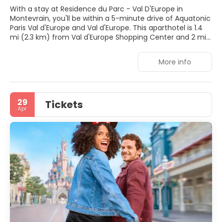
With a stay at Residence du Parc - Val D'Europe in
Montevrain, you'll be within a 5-minute drive of Aquatonic
Paris Val d'Europe and Val d'Europe. This aparthotel is 1.4
mi (2.3 km) from Val d'Europe Shopping Center and 2 mi
(3.2 km) from La Vallée Village.
More info
Enjoy recreation amenities such as a seasonal outdoor
pool or take in the view from a garden. This aparthotel
also features complimentary wireless internet access, a
banquet hall, and a vending machine.
29
Tickets
Apr
Make yourself at home in one of the 153 air-conditioned
rooms featuring kitchenettes with stovetops and
microwaves. 21-inch flat-screen televisions with digital
programming provide entertainment, while
complimentary wireless internet access keeps you
connected. Conveniences include desks and coffee/tea
makers, and you can also request irons/ironing boards.
Continental breakfasts are available daily from 7:00 AM to
11:00 AM for a fee.
Featured amenities include a 24-hour front desk,