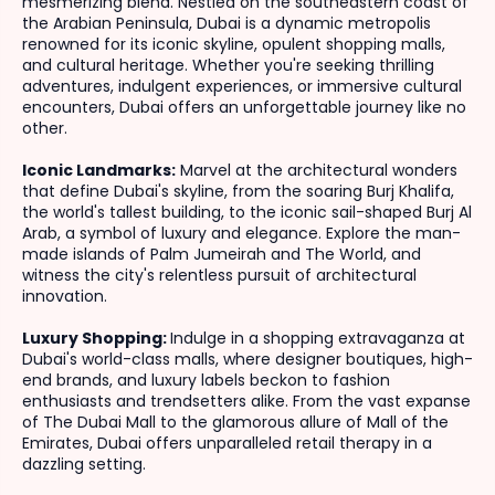
mesmerizing blend. Nestled on the southeastern coast of
the Arabian Peninsula, Dubai is a dynamic metropolis
renowned for its iconic skyline, opulent shopping malls,
and cultural heritage. Whether you're seeking thrilling
adventures, indulgent experiences, or immersive cultural
encounters, Dubai offers an unforgettable journey like no
other.
Iconic Landmarks:
Marvel at the architectural wonders
that define Dubai's skyline, from the soaring Burj Khalifa,
the world's tallest building, to the iconic sail-shaped Burj Al
Arab, a symbol of luxury and elegance. Explore the man-
made islands of Palm Jumeirah and The World, and
witness the city's relentless pursuit of architectural
innovation.
Luxury Shopping:
Indulge in a shopping extravaganza at
Dubai's world-class malls, where designer boutiques, high-
end brands, and luxury labels beckon to fashion
enthusiasts and trendsetters alike. From the vast expanse
of The Dubai Mall to the glamorous allure of Mall of the
Emirates, Dubai offers unparalleled retail therapy in a
dazzling setting.