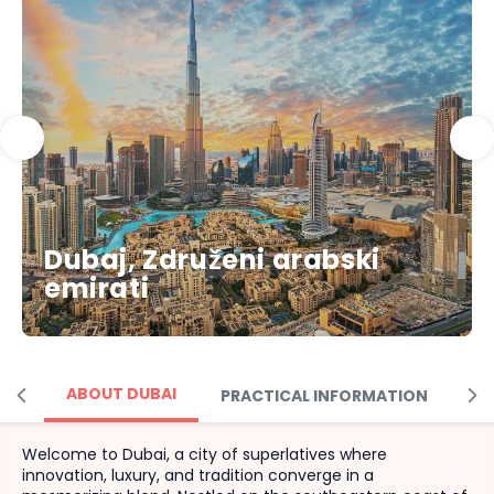
Dubaj, Združeni arabski
emirati
ABOUT DUBAI
PRACTICAL INFORMATION
M
Welcome to Dubai, a city of superlatives where
innovation, luxury, and tradition converge in a