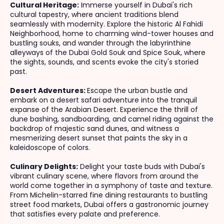
Cultural Heritage:
Immerse yourself in Dubai's rich
cultural tapestry, where ancient traditions blend
seamlessly with modernity. Explore the historic Al Fahidi
Neighborhood, home to charming wind-tower houses and
bustling souks, and wander through the labyrinthine
alleyways of the Dubai Gold Souk and Spice Souk, where
the sights, sounds, and scents evoke the city's storied
past.
Desert Adventures:
Escape the urban bustle and
embark on a desert safari adventure into the tranquil
expanse of the Arabian Desert. Experience the thrill of
dune bashing, sandboarding, and camel riding against the
backdrop of majestic sand dunes, and witness a
mesmerizing desert sunset that paints the sky in a
kaleidoscope of colors.
Culinary Delights:
Delight your taste buds with Dubai's
vibrant culinary scene, where flavors from around the
world come together in a symphony of taste and texture.
From Michelin-starred fine dining restaurants to bustling
street food markets, Dubai offers a gastronomic journey
that satisfies every palate and preference.