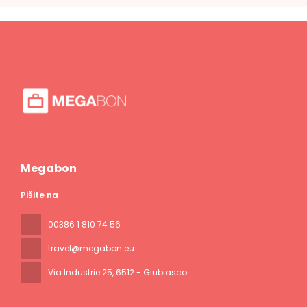
Megabon
Pišite na
00386 1 810 74 56
travel@megabon.eu
Via Industrie 25
, 6512 - Giubiasco