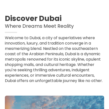
Discover Dubai
Where Dreams Meet Reality
Welcome to Dubai, a city of superlatives where
innovation, luxury, and tradition converge in a
mesmerizing blend. Nestled on the southeastern
coast of the Arabian Peninsula, Dubai is a dynamic
metropolis renowned for its iconic skyline, opulent
shopping malls, and cultural heritage. Whether
you're seeking thrilling adventures, indulgent
experiences, or immersive cultural encounters,
Dubai offers an unforgettable journey like no other.