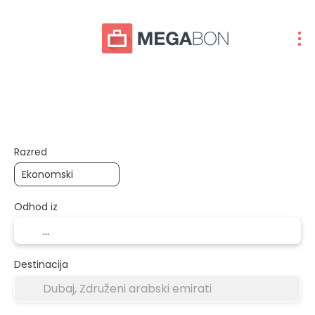
Let+Hotel
Paketi
Več destinacij
+
Razred
Odhod iz
Destinacija