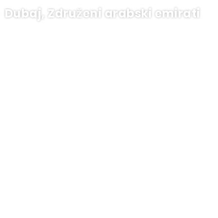
Dubaj, Združeni arabski emirati