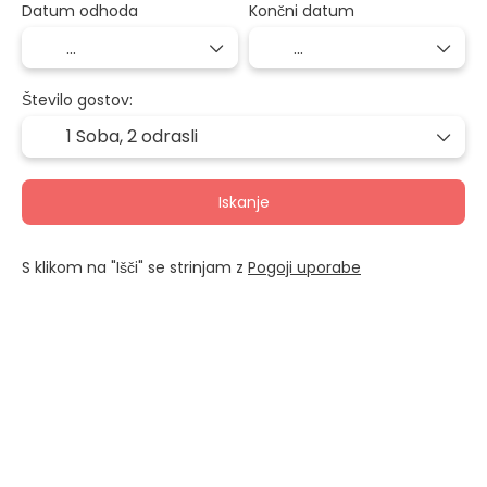
Datum odhoda
Končni datum
Število gostov:
1 Soba,
2 odrasli
Iskanje
S klikom na "Išči" se strinjam z
Pogoji uporabe